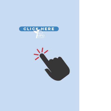
CLICK HERE